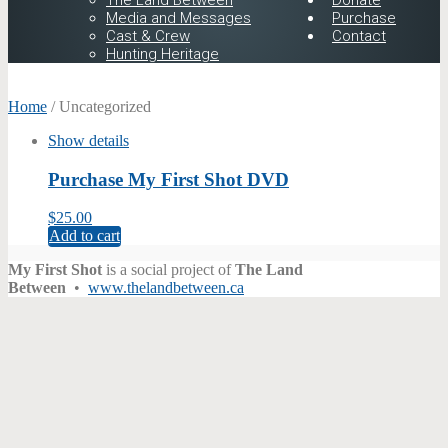
The Land Between
Donate
Media and Messages
Purchase
Cast & Crew
Contact
Hunting Heritage
Home
/ Uncategorized
Show details
Purchase My First Shot DVD
$
25.00
Add to cart
My First Shot
is a social project of
The Land
Between
•
www.thelandbetween.ca