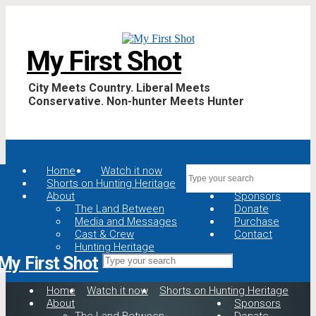
My First Shot
City Meets Country. Liberal Meets
Conservative. Non-hunter Meets Hunter
Home
Watch it now
Shorts on Hunting Heritage
About
Sponsors
The Land Between
Donate
Media and Messages
Purchase
Cast & Crew
Contact
Hunting Heritage
My First Shot
Home
Watch it now
Shorts on Hunting Heritage
About
Sponsors