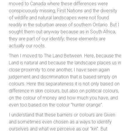
moved to Canada where these differences were
conspicuously missing; First Nations and the diversity
of wildlife and natural landscapes were not found
readily in the suburban areas of southern Ontario. But I
sought them out anyway because as in South Africa,
they are part of our identify; these elements are
actually our roots.
Then I moved to The Land Between. Here, because the
Land is natural and because the landscape places us in
close proximity to one another, I have seen again
judgement and discrimination that is based simply on
colours. Here this separateness it is not only based on
difference in skin colours, but also on political colours,
on the colour of money and how much you have, and
even too based on the colour “hunter orange”.
I understand that these barriers or colours are Given
and sometimes even chosen as a ways to identify
ourselves and what we perceive as our “kin”. But