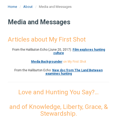
Home
About
Media and Messages
Media and Messages
Articles about My First Shot
From the Halibuton Echo (June 20, 2017):
Film explores hunting
culture
Media Backgrounder
on My First Shot
From the Haliburton Echo:
New doc from The Land Between
examines hunting
Love and Hunting You Say?…
and of Knowledge, Liberty, Grace, &
Stewardship.