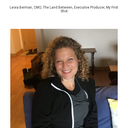
Leora Berman, CMO, The Land Between, Executive Producer, My First
Shot