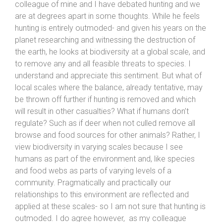
colleague of mine and I have debated hunting and we
are at degrees apart in some thoughts. While he feels
hunting is entirely outmoded- and given his years on the
planet researching and witnessing the destruction of
the earth, he looks at biodiversity at a global scale, and
to remove any and all feasible threats to species. I
understand and appreciate this sentiment. But what of
local scales where the balance, already tentative, may
be thrown off further if hunting is removed and which
will result in other casualties? What if humans don’t
regulate? Such as if deer when not culled remove all
browse and food sources for other animals? Rather, I
view biodiversity in varying scales because I see
humans as part of the environment and, like species
and food webs as parts of varying levels of a
community. Pragmatically and practically our
relationships to this environment are reflected and
applied at these scales- so I am not sure that hunting is
outmoded. I do agree however, as my colleague