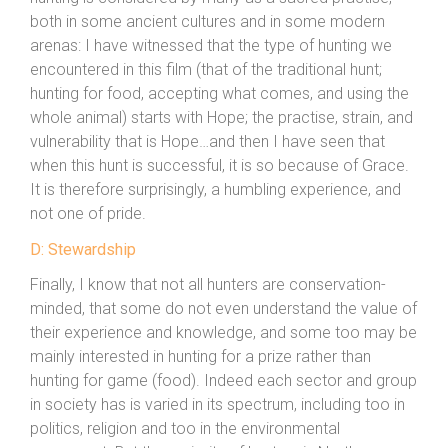
both in some ancient cultures and in some modern
arenas: I have witnessed that the type of hunting we
encountered in this film (that of the traditional hunt;
hunting for food, accepting what comes, and using the
whole animal) starts with Hope; the practise, strain, and
vulnerability that is Hope…and then I have seen that
when this hunt is successful, it is so because of Grace.
It is therefore surprisingly, a humbling experience, and
not one of pride.
D: Stewardship
Finally, I know that not all hunters are conservation-
minded, that some do not even understand the value of
their experience and knowledge, and some too may be
mainly interested in hunting for a prize rather than
hunting for game (food). Indeed each sector and group
in society has is varied in its spectrum, including too in
politics, religion and too in the environmental