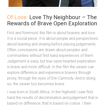
Of Love:
Love Thy Neighbour – The
Rewards of Brave Open Exploration
First and foremost, this film is about bravery and love.
It is a social piece. It is about people and perspectives;
about learning and sharing before placing judgements.
Often, conclusions are drawn about peoples and
communities without first hand experiences of them.
Judgement is easy, but true open-hearted exploration
is brave and more difficult. In this film the viewer can
explore difference and experience bravery through
proxy; through the eyes of Erin Carmody. And in doing
so, the viewer too becomes brave.
I was born in South Africa. In the Highveld I saw first-
hand the results of discrimination and judgement that is
based on difference; that is based on colour. I then