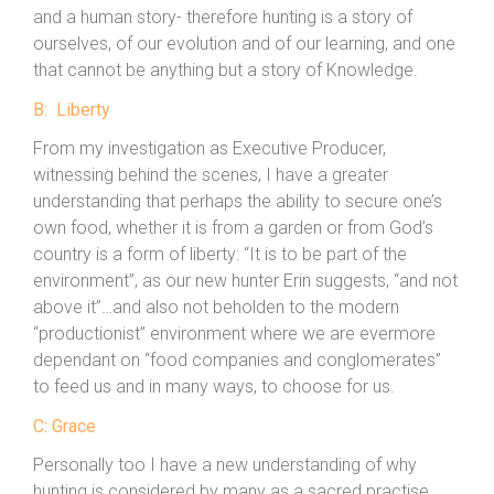
and a human story- therefore hunting is a story of
ourselves, of our evolution and of our learning, and one
that cannot be anything but a story of Knowledge.
B: Liberty
From my investigation as Executive Producer,
witnessing behind the scenes, I have a greater
understanding that perhaps the ability to secure one’s
own food, whether it is from a garden or from God’s
country is a form of liberty: “It is to be part of the
environment”, as our new hunter Erin suggests, “and not
above it”…and also not beholden to the modern
“productionist” environment where we are evermore
dependant on “food companies and conglomerates”
to feed us and in many ways, to choose for us.
C: Grace
Personally too I have a new understanding of why
hunting is considered by many as a sacred practise,