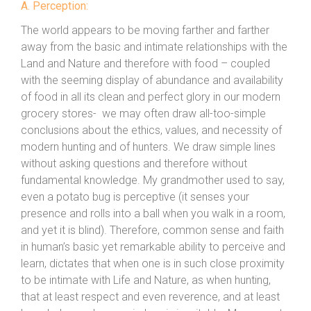
A. Perception:
The world appears to be moving farther and farther
away from the basic and intimate relationships with the
Land and Nature and therefore with food – coupled
with the seeming display of abundance and availability
of food in all its clean and perfect glory in our modern
grocery stores- we may often draw all-too-simple
conclusions about the ethics, values, and necessity of
modern hunting and of hunters. We draw simple lines
without asking questions and therefore without
fundamental knowledge. My grandmother used to say,
even a potato bug is perceptive (it senses your
presence and rolls into a ball when you walk in a room,
and yet it is blind). Therefore, common sense and faith
in human’s basic yet remarkable ability to perceive and
learn, dictates that when one is in such close proximity
to be intimate with Life and Nature, as when hunting,
that at least respect and even reverence, and at least