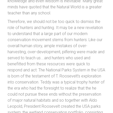
knowledge and even wisdom is inevitable. Many great
minds have quoted that the Natural World is a greater
teacher than any school.
Therefore, we should not be too quick to dismiss the
role of hunters and hunting. It may be a new revelation
to understand that a large part of our modern
conservation movement stems from hunters: Like our
overall human story, ample mistakes of over-
harvesting, over-development, pilfering were made and
served to teach us….and hunters who used and
benefitted from these resources were quick to
respond and act: The National Parks System in the USA
is born of the testament of T. Roosevelt’s exploration
into conservation. Teddy was a typical trophy hunter of
the era who had the foresight to realize that the he
could not pursue these ends without the preservation
of major natural habitats and so together with Aldo
Leopold, President Roosevelt created the USA parks
system; the wetland conservation portfolio, consisting