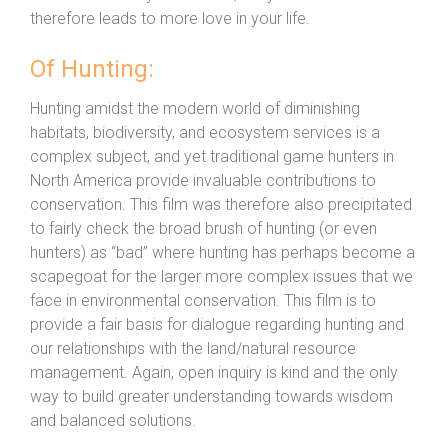
therefore leads to more love in your life.
Of Hunting:
Hunting amidst the modern world of diminishing
habitats, biodiversity, and ecosystem services is a
complex subject, and yet traditional game hunters in
North America provide invaluable contributions to
conservation. This film was therefore also precipitated
to fairly check the broad brush of hunting (or even
hunters) as “bad” where hunting has perhaps become a
scapegoat for the larger more complex issues that we
face in environmental conservation. This film is to
provide a fair basis for dialogue regarding hunting and
our relationships with the land/natural resource
management. Again, open inquiry is kind and the only
way to build greater understanding towards wisdom
and balanced solutions.