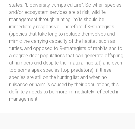
states, “biodiversity trumps culture”. So when species
and/or ecosystem services are at risk, wildlife
management through hunting limits should be
immediately responsive. Therefore if K-strategists
(species that take long to replace themselves and
mimic the carrying capacity of the habitat, such as
turtles, and opposed to R-strategists of rabbits and to
a degree deer populations that can generate offspring
at numbers and despite their natural habitat) and even
too some apex species (top-predators)- if these
species are still on the hunting list and when no
nuisance or harm is caused by their populations, this
definitely needs to be more immediately reflected in
management.