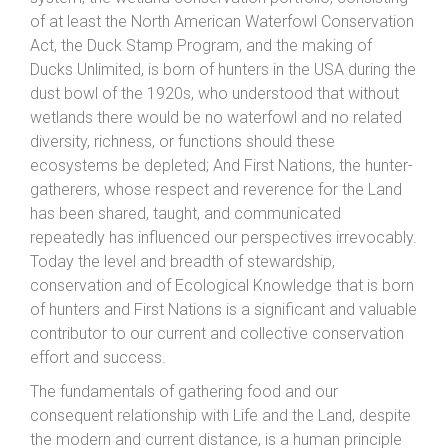
of at least the North American Waterfowl Conservation
Act, the Duck Stamp Program, and the making of
Ducks Unlimited, is born of hunters in the USA during the
dust bowl of the 1920s, who understood that without
wetlands there would be no waterfowl and no related
diversity, richness, or functions should these
ecosystems be depleted; And First Nations, the hunter-
gatherers, whose respect and reverence for the Land
has been shared, taught, and communicated
repeatedly has influenced our perspectives irrevocably.
Today the level and breadth of stewardship,
conservation and of Ecological Knowledge that is born
of hunters and First Nations is a significant and valuable
contributor to our current and collective conservation
effort and success.
The fundamentals of gathering food and our
consequent relationship with Life and the Land, despite
the modern and current distance, is a human principle