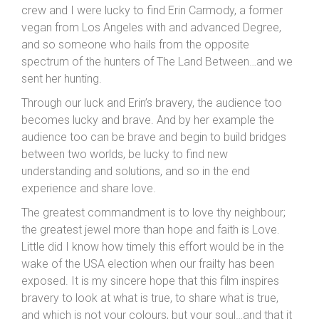
crew and I were lucky to find Erin Carmody, a former
vegan from Los Angeles with and advanced Degree,
and so someone who hails from the opposite
spectrum of the hunters of The Land Between…and we
sent her hunting.
Through our luck and Erin’s bravery, the audience too
becomes lucky and brave. And by her example the
audience too can be brave and begin to build bridges
between two worlds, be lucky to find new
understanding and solutions, and so in the end
experience and share love.
The greatest commandment is to love thy neighbour;
the greatest jewel more than hope and faith is Love.
Little did I know how timely this effort would be in the
wake of the USA election when our frailty has been
exposed. It is my sincere hope that this film inspires
bravery to look at what is true, to share what is true,
and which is not your colours, but your soul…and that it