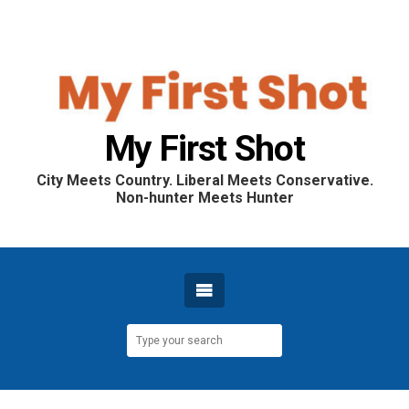
My First Shot
City Meets Country. Liberal Meets Conservative.
Non-hunter Meets Hunter