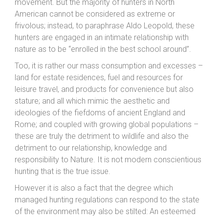
movement. But the majority of hunters in North
American cannot be considered as extreme or
frivolous; instead, to paraphrase Aldo Leopold, these
hunters are engaged in an intimate relationship with
nature as to be “enrolled in the best school around”.
Too, it is rather our mass consumption and excesses –
land for estate residences, fuel and resources for
leisure travel, and products for convenience but also
stature; and all which mimic the aesthetic and
ideologies of the fiefdoms of ancient England and
Rome; and coupled with growing global populations –
these are truly the detriment to wildlife and also the
detriment to our relationship, knowledge and
responsibility to Nature. It is not modern conscientious
hunting that is the true issue.
However it is also a fact that the degree which
managed hunting regulations can respond to the state
of the environment may also be stilted: An esteemed