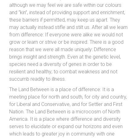
although we may feel we are safe within our colours
and “kin”, instead of providing support and enrichment,
these barriers if permitted, may keep us apart. They
may actually instead stifle and stilt us. After all we learn
from difference: If everyone were alike we would not
grow or learn or strive or be inspired. There is a good
reason that we were all made uniquely: Difference
brings insight and strength. Even at the genetic level,
species need a diversity of genes in order to be
resilient and healthy; to combat weakness and not
succumb readily to illness.
The Land Between is a place of difference: It is a
meeting place for north and south, for city and country,
for Liberal and Conservative, and for Settler and First
Nation. The Land Between is a microcosm of North
America. It is a place where difference and diversity
serves to elucidate or expand our horizons and even
which leads to greater joy in community with one