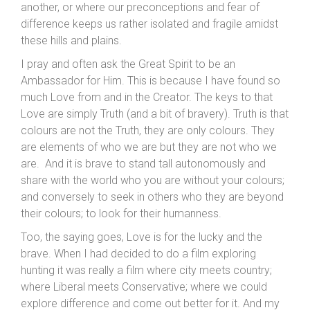
another, or where our preconceptions and fear of
difference keeps us rather isolated and fragile amidst
these hills and plains.
I pray and often ask the Great Spirit to be an
Ambassador for Him. This is because I have found so
much Love from and in the Creator. The keys to that
Love are simply Truth (and a bit of bravery). Truth is that
colours are not the Truth, they are only colours. They
are elements of who we are but they are not who we
are. And it is brave to stand tall autonomously and
share with the world who you are without your colours;
and conversely to seek in others who they are beyond
their colours; to look for their humanness.
Too, the saying goes, Love is for the lucky and the
brave. When I had decided to do a film exploring
hunting it was really a film where city meets country;
where Liberal meets Conservative; where we could
explore difference and come out better for it. And my