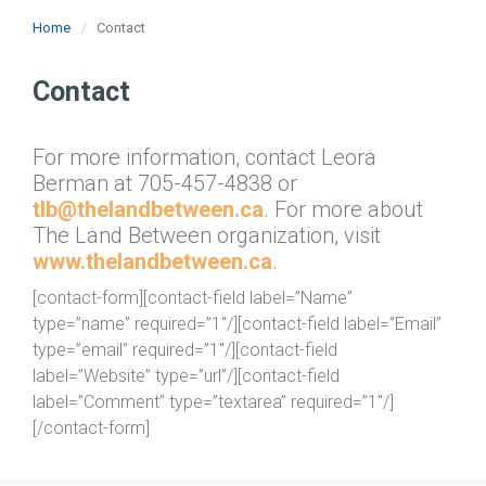
Home
Contact
Contact
For more information, contact Leora
Berman at 705-457-4838 or
tlb@thelandbetween.ca
. For more about
The Land Between organization, visit
www.thelandbetween.ca
.
[contact-form][contact-field label=”Name”
type=”name” required=”1″/][contact-field label=”Email”
type=”email” required=”1″/][contact-field
label=”Website” type=”url”/][contact-field
label=”Comment” type=”textarea” required=”1″/]
[/contact-form]