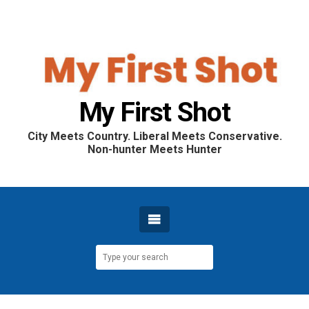
My First Shot
City Meets Country. Liberal Meets Conservative.
Non-hunter Meets Hunter