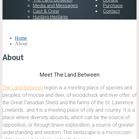
The Land Between
Donate
Media and Messages
Purchase
Cast & Crew
Contact
Hunting Heritage
Home
About
About
Meet The Land Between
The Land Between
region is a meeting place of species and
peoples; of moose and deer, of woodchuck and river otter; of
the Great Canadian Shield and the farms of the St. Lawrence
Lowlands…and it is a meeting place of city and country. It is a
place where diversity abounds, which can be the source of
opposition, or through brave exploration, a source of greater
understanding and wisdom. This landscape is a microcosm