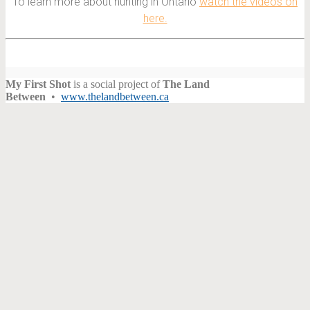
To learn more about hunting in Ontario
watch the videos on
here.
My First Shot
is a social project of
The Land
Between
•
www.thelandbetween.ca