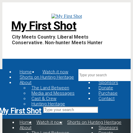
My First Shot
City Meets Country. Liberal Meets
Conservative. Non-hunter Meets Hunter
Home
Watch it now
Shorts on Hunting Heritage
About
Sponsors
The Land Between
Donate
Media and Messages
Purchase
Cast & Crew
Contact
Hunting Heritage
My First Shot
Home
Watch it now
Shorts on Hunting Heritage
About
Sponsors