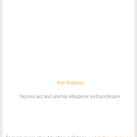
Kim Roberts
Nurses aid and animal whisperer extraordinaire.