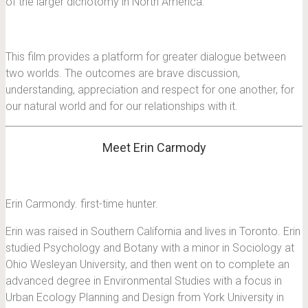
of the larger dichotomy in North America.
This film provides a platform for greater dialogue between
two worlds. The outcomes are brave discussion,
understanding, appreciation and respect for one another, for
our natural world and for our relationships with it.
Meet Erin Carmody
Erin Carmondy. first-time hunter.
Erin was raised in Southern California and lives in Toronto. Erin
studied Psychology and Botany with a minor in Sociology at
Ohio Wesleyan University, and then went on to complete an
advanced degree in Environmental Studies with a focus in
Urban Ecology Planning and Design from York University in