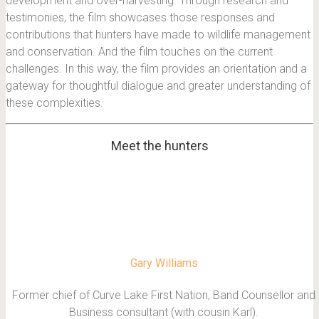
development and over-harvesting. Through research and
testimonies, the film showcases those responses and
contributions that hunters have made to wildlife management
and conservation. And the film touches on the current
challenges. In this way, the film provides an orientation and a
gateway for thoughtful dialogue and greater understanding of
these complexities.
Meet the hunters
Gary Williams
Former chief of Curve Lake First Nation, Band Counsellor and
Business consultant (with cousin Karl).