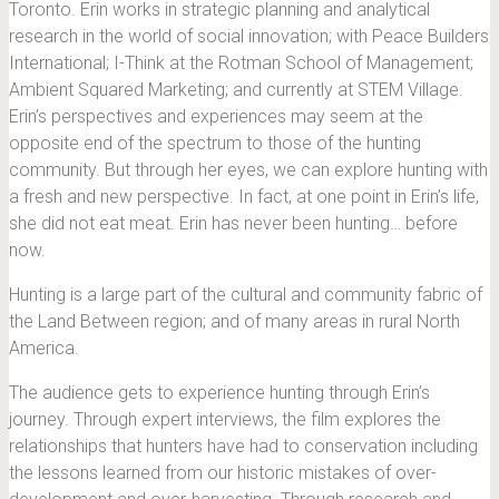
Toronto. Erin works in strategic planning and analytical
research in the world of social innovation; with Peace Builders
International; I-Think at the Rotman School of Management;
Ambient Squared Marketing; and currently at STEM Village.
Erin’s perspectives and experiences may seem at the
opposite end of the spectrum to those of the hunting
community. But through her eyes, we can explore hunting with
a fresh and new perspective. In fact, at one point in Erin’s life,
she did not eat meat. Erin has never been hunting… before
now.
Hunting is a large part of the cultural and community fabric of
the Land Between region; and of many areas in rural North
America.
The audience gets to experience hunting through Erin’s
journey. Through expert interviews, the film explores the
relationships that hunters have had to conservation including
the lessons learned from our historic mistakes of over-